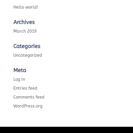
Hello world!
Archives
March 2019
Categories
Uncategorized
Meta
Log in
Entries feed
Comments feed
WordPress.org