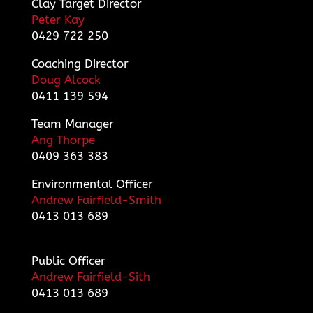
Clay Target Director
Peter Kay
0429 722 250
Coaching Director
Doug Alcock
0411 139 594
Team Manager
Ang Thorpe
0409 363 383
Environmental Officer
Andrew Fairfield-Smith
0413 013 689
Public Officer
Andrew Fairfield-Sith
0413 013 689