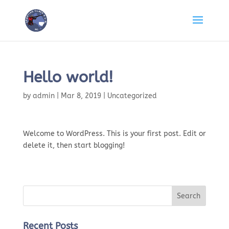
Hello world!
by
admin
|
Mar 8, 2019
|
Uncategorized
Welcome to WordPress. This is your first post. Edit or
delete it, then start blogging!
Recent Posts