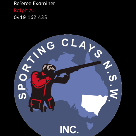
Referee Examiner
Ralph Ali
0419 162 435