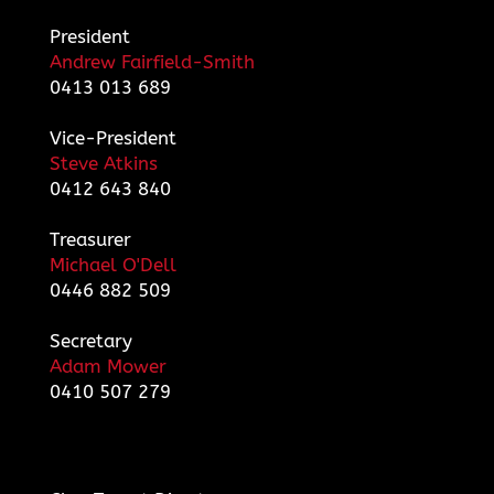
President
Andrew Fairfield-Smith
0413 013 689
Vice-President
Steve Atkins
0412 643 840
Treasurer
Michael O'Dell
0446 882 509
Secretary
Adam Mower
0410 507 279